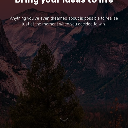
Anything you've even dreamed about is possible to realise
just at the moment when you decided to win.