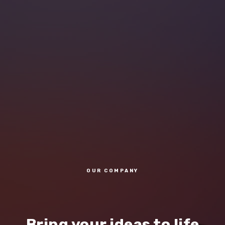
OUR COMPANY
Bring your ideas to life